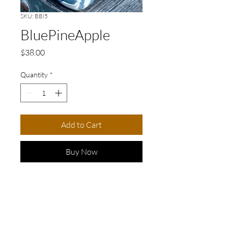
SKU: BBl5
BluePineApple
Price
$38.00
Quantity
*
Add to Cart
Buy Now
Elevate your accessory game
with this stunning blue and
white cuff bracelet, featuring
a captivating blue ceramic