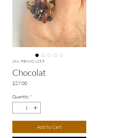
SKU: RBrwn2 US5.5
Chocolat
Price
$27.00
Quantity
*
Add to Cart