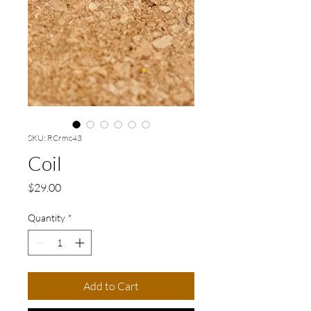
SKU: RCrmc43
Coil
Price
$29.00
Quantity
*
Add to Cart