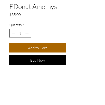
EDonut Amethyst
Price
$35.00
Quantity
*
Add to Cart
Buy Now
Elevate your look with these
stunning golden earrings
adorned with beautiful purple
stones.
These earrings feature
© 2026 my3friends jewelry design. All rights