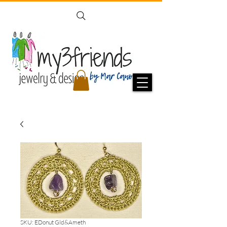
SKU: EDonut Gld&Ameth