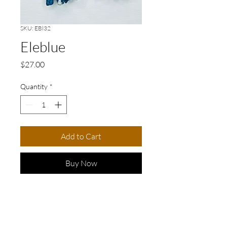
SKU: EBl32
Eleblue
Price
$27.00
Quantity
*
Add to Cart
Buy Now
LENGTH: 7cm/3in
Elevate your accessory game