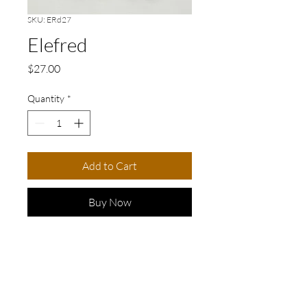
SKU: ERd27
Elefred
Price
$27.00
Quantity
*
Add to Cart
Buy Now
LENGTH: 7cm/3in
Elevate your accessory game
with our stunning pair of hand-