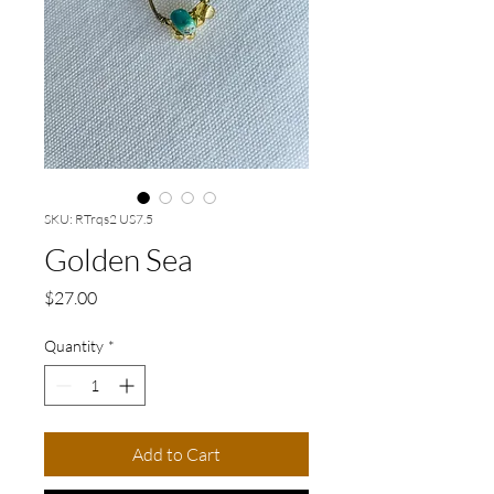
SKU: RTrqs2 US7.5
Golden Sea
Price
$27.00
Quantity
*
Add to Cart