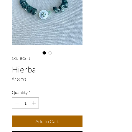
SKU: BGrn1
Hierba
Price
$18.00
Quantity
*
Add to Cart