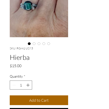
SKU: RGrn1 US7.5
Hierba
Price
$15.00
Quantity
*
Add to Cart