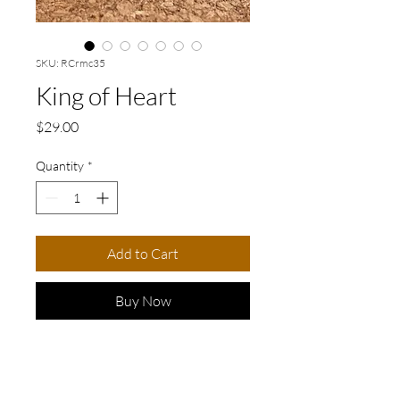
SKU: RCrmc35
King of Heart
Price
$29.00
Quantity
*
Add to Cart
Buy Now
Delightful handmade ceramic
ring crafted with love. This