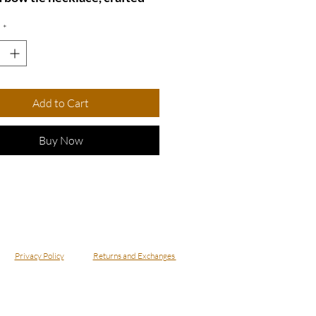
ecycled upholstery fabric.
*
ique design features a
h bow tie suspended on a
e chain, making it a perfect
of elegance and eco-
Add to Cart
iness. Ideal for adding a
 touch to any outfit, this
Buy Now
ce is not just a statement
but also a conversation
r. Embrace sustainability
showcasing your distinctive
ith this delightful
ory!
Privacy Policy
Returns and Exchanges
ecklace - NBowGrn8