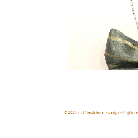
© 2026 my3friends jewelry design. All rights re