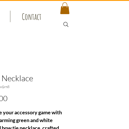
Contact
 Necklace
wGrn8
Price
00
e your accessory game with
harming green and white
d bow tie necklace, crafted