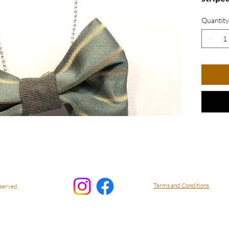
from r
Quantity
The un
stylis
delicat
blend 
friendl
playful
neckla
piece 
starte
while 
style w
access
Terms and Conditions
served.
Bow N