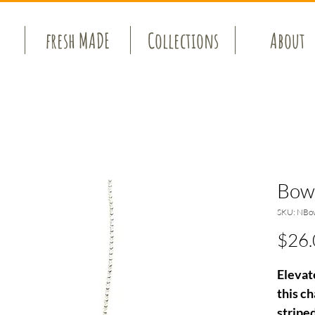
fresh MADE
Collections
About
Bow
SKU: NBo
$26.
Elevat
this c
stripe