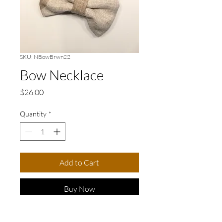
SKU: NBowBrwn22
Bow Necklace
Price
$26.00
Quantity
*
Add to Cart
Buy Now
Elevate your accessory game