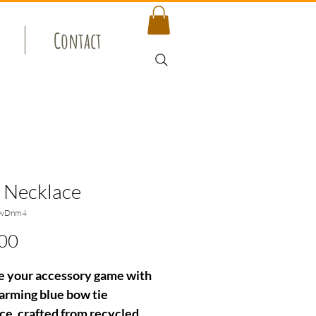
Contact
 Necklace
owDnm4
Price
00
e your accessory game with
harming blue bow tie
ce, crafted from recycled