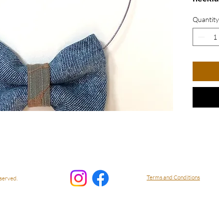
denim 
Quantity
a playf
Perfec
lovers
style a
effortl
Bow N
Terms and Conditions
served.