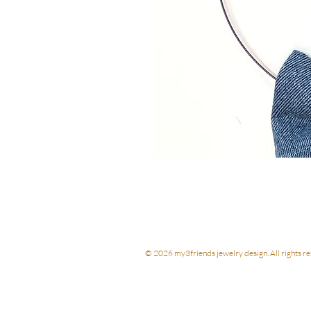
© 2026 my3friends jewelry design. All rights re