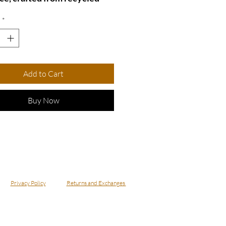
fabric. Its unique design adds
*
ul touch to any outfit.
t for eco-conscious fashion
, this necklace combines
nd sustainability
Add to Cart
essly.
ecklace - NBowDnm4
Buy Now
Privacy Policy
Returns and Exchanges