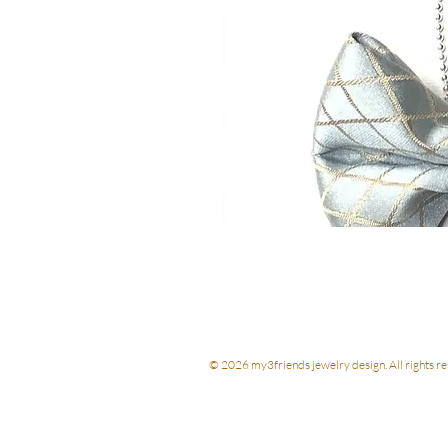
© 2026 my3friends jewelry design. All rights re