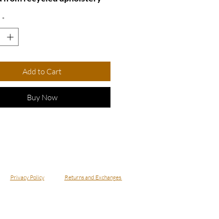
for an eco-friendly touch.
*
lish silver chain adds a
flair, making it perfect for
asual and formal occasions.
out with this eye-catching
Add to Cart
that combines sustainability
hic design!
Buy Now
ecklace - NBowBl8
Privacy Policy
Returns and Exchanges