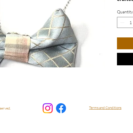
fabric 
Quantity
The sty
modern 
both c
Stand 
piece 
with c
Bow N
Terms and Conditions
served.