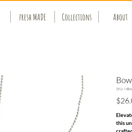
fresh MADE
Collections
About
Bow
SKU: NBo
$26.
Elevat
this u
crafte