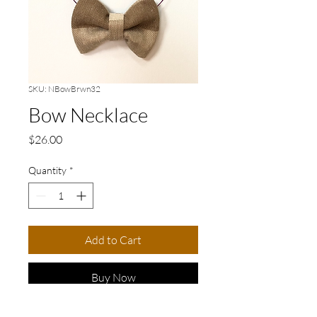
SKU: NBowBrwn32
Bow Necklace
Price
$26.00
Quantity
*
Add to Cart
Buy Now