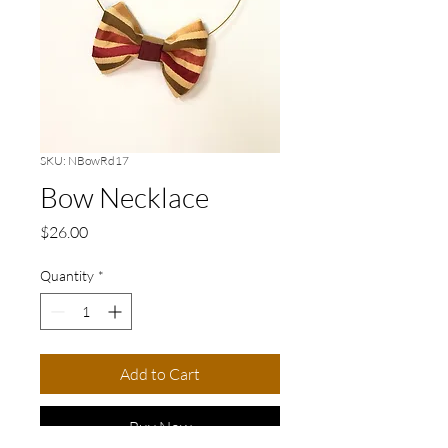
SKU: NBowRd17
Bow Necklace
Price
$26.00
Quantity
*
Add to Cart
Buy Now