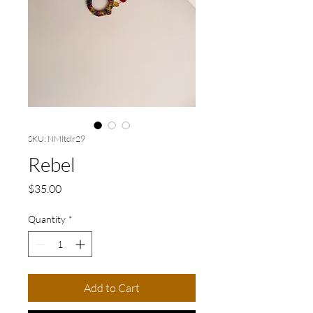
SKU: NMltclr29
Rebel
Price
$35.00
Quantity
*
Add to Cart