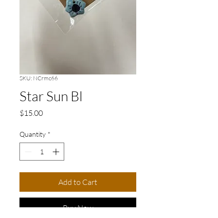
SKU: NCrmc66
Star Sun Bl
Price
$15.00
Quantity
*
Add to Cart
Buy Now