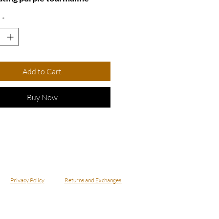
, beautifully complemented
*
mmering crystals and a
us gold plating. This
ite piece not only adds a
of sophistication to any
Add to Cart
but also serves as a reminder
r unique style and grace.
Buy Now
 for special occasions or
y wear, this ring is a
ful addition to your jewelry
ion.
e 6
 - Violeta
Privacy Policy
Returns and Exchanges