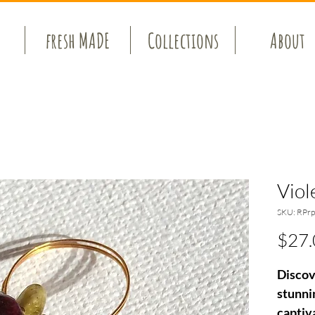
fresh MADE
Collections
About
Viol
SKU: RPrp
$27.
Discov
stunnin
captiv