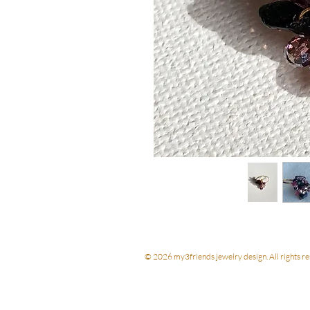
© 2026 my3friends jewelry design. All rights re