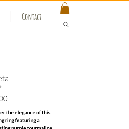
Contact
eta
l1
Price
00
er the elegance of this
g ring featuring a
ating purple tourmaline