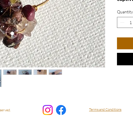
stones
Quantity
by shi
luxurio
exquis
touch 
outfit 
of you
Perfect
everyda
delight
collect
US Siz
RPrpl1
Terms and Conditions
served.