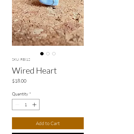
SKU: RBl12
Wired Heart
Price
$18.00
Quantity
*
Add to Cart